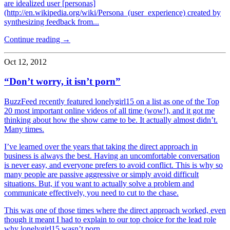
are idealized user [personas]
(http://en.wikipedia.org/wiki/Persona_(user_experience) created by
synthesizing feedback from...
Continue reading →
Oct 12, 2012
“Don’t worry, it isn’t porn”
BuzzFeed recently featured lonelygirl15 on a list as one of the Top
20 most important online videos of all time (wow!), and it got me
thinking about how the show came to be. It actually almost didn’t.
Many times.
I’ve learned over the years that taking the direct approach in
business is always the best. Having an uncomfortable conversation
is never easy, and everyone prefers to avoid conflict. This is why so
many people are passive aggressive or simply avoid difficult
situations. But, if you want to actually solve a problem and
communicate effectively, you need to cut to the chase.
This was one of those times where the direct approach worked, even
though it meant I had to explain to our top choice for the lead role
why lonelygirl15 wasn’t porn.