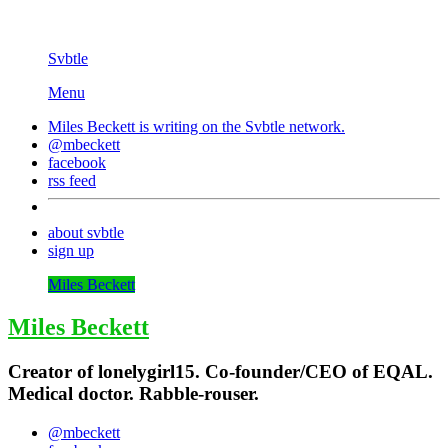
Svbtle
Menu
Miles Beckett is writing on the
Svbtle
network.
@mbeckett
facebook
rss feed
about svbtle
sign up
Miles Beckett
Miles Beckett
Creator of lonelygirl15. Co-founder/CEO of EQAL.
Medical doctor. Rabble-rouser.
@mbeckett