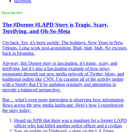
facebook
Read this first
The #Dorner #LAPD Story is Tragic, Scary,
Terrifying, and Oh-So-Meta
I’m back. Yes, it’s been awhile. The holidays. New Years in New
Orleans. Lotsa work post-acquisition. Blah, blah, blah. No excuses,
back to blogging.
Anyway, this Dorner story is fascinating. it’s tragic, scary, and
terrifying, but it’s also a fascinating example of how news
propagates through our new media network of Twitter, blogs, and
traditional outlets like CNN. I’m curating all of the activity online
with a Storify that I’ll be updating regularly and attempting to
provide a balanced perspective.
But… what’s even more interesting is observing how information
flows across the new media landscape. Here’s how I experienced
the story today:
Heard on NPR that there was a manhunt for a former LAPD
officer who had killed another police officer and a civilian
Saw an update on Flipboard, a story on the LA Times