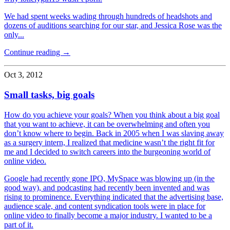
We had spent weeks wading through hundreds of headshots and
dozens of auditions searching for our star, and Jessica Rose was the
only...
Continue reading →
Oct 3, 2012
Small tasks, big goals
How do you achieve your goals? When you think about a big goal
that you want to achieve, it can be overwhelming and often you
don’t know where to begin. Back in 2005 when I was slaving away
as a surgery intern, I realized that medicine wasn’t the right fit for
me and I decided to switch careers into the burgeoning world of
online video.
Google had recently gone IPO, MySpace was blowing up (in the
good way), and podcasting had recently been invented and was
rising to prominence. Everything indicated that the advertising base,
audience scale, and content syndication tools were in place for
online video to finally become a major industry. I wanted to be a
part of it.