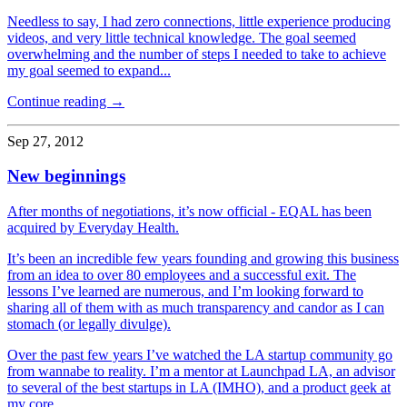
Needless to say, I had zero connections, little experience producing
videos, and very little technical knowledge. The goal seemed
overwhelming and the number of steps I needed to take to achieve
my goal seemed to expand...
Continue reading →
Sep 27, 2012
New beginnings
After months of negotiations, it’s now official - EQAL has been
acquired by Everyday Health.
It’s been an incredible few years founding and growing this business
from an idea to over 80 employees and a successful exit. The
lessons I’ve learned are numerous, and I’m looking forward to
sharing all of them with as much transparency and candor as I can
stomach (or legally divulge).
Over the past few years I’ve watched the LA startup community go
from wannabe to reality. I’m a mentor at Launchpad LA, an advisor
to several of the best startups in LA (IMHO), and a product geek at
my core.