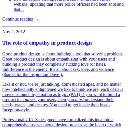
website, updating that more police officers had been shot and
that...
Continue reading →
Nov 2, 2012
The role of empathy in product design
Good product design is about building a tool that solves a problem.
Great product design is about empathizing with your users and
building a product they completely fucking love (or hate).
Indifference is the enemy. It’s all about sex, love, and violence
(thanks for the inspiration Dave!).
Like it or not, we’re just talking, domesticated apes, and no matter
how intellectually enlightened we like to think we are, each of us is
moved as much by emotion as logic. (PA1) If you want to build a
product that
moves
your users, then you
must
understand their
needs, wants, and desires. You need to get inside their heads
Inception-style.
Professional UI/UX designers have formalized this idea into a
comprehensive user-centered design process, at the heart of which